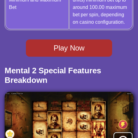
Bet
around 100.00 maximum
bet per spin, depending
on casino configuration.
Play Now
Mental 2 Special Features
Breakdown