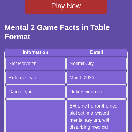
Play Now
Mental 2 Game Facts in Table
Format
Information
Detail
Slot Provider
Nolimit City
Release Date
March 2025
Game Type
Online video slot
Extreme horror-themed
slot set in a twisted
mental asylum, with
disturbing medical