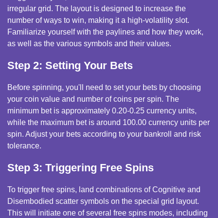
irregular grid. The layout is designed to increase the
number of ways to win, making it a high-volatility slot.
Familiarize yourself with the paylines and how they work,
as well as the various symbols and their values.
Step 2: Setting Your Bets
Before spinning, you'll need to set your bets by choosing
your coin value and number of coins per spin. The
minimum bet is approximately 0.20-0.25 currency units,
while the maximum bet is around 100.00 currency units per
spin. Adjust your bets according to your bankroll and risk
tolerance.
Step 3: Triggering Free Spins
To trigger free spins, land combinations of Cognitive and
Disembodied scatter symbols on the special grid layout.
This will initiate one of several free spins modes, including