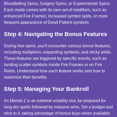
Bloodletting Spins, Surgery Spins, or Experimental Spins.
Each mode comes with its own set of modifiers, such as
enhanced Fire Frames, increased symbol splits, or more
frequent appearance of Dead Patient symbols.
Step 4: Navigating the Bonus Features
During free spins, you'll encounter various bonus features,
including multipliers, expanding symbols, and sticky wilds.
These features are triggered by specific events, such as
landing scatter symbols inside Fire Frames or on Fire
Reels. Understand how each feature works and how to
maximize their benefits.
Step 5: Managing Your Bankroll
As Mental 2 is an extreme volatility slot, be prepared for
long dry spells followed by massive wins. Set a budget and
stick to it, taking advantage of bonus buys when available