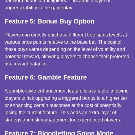
transformations or multipliers. This adds a layer of
unpredictability to the gameplay.
Feature 5: Bonus Buy Option
Players can directly purchase different free spins levels at
various price points relative to the base bet. The cost of
these buys varies depending on the level of volatility and
potential reward, allowing players to choose their preferred
risk-reward balance.
Feature 6: Gamble Feature
A gamble-style enhancement feature is available, allowing
players to risk upgrading a triggered bonus to a higher tier
or enhancing certain outcomes at the cost of potentially
losing the current feature. This adds an extra layer of
strategy and risk management for experienced players.
Feature 7: Bloodletting Spins Mode