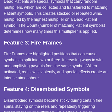
Dead Patients are special symbols that carry random
multipliers, which are collected and transferred to matching
Patient symbols. This creates stacked or repeated wins,
multiplied by the highest multiplier on a Dead Patient
symbol. The Count (number of matching Patient symbols)
determines how many times this multiplier is applied.
Feature 3: Fire Frames
Fire Frames are highlighted positions that can cause
symbols to split into two or three, increasing ways to win
and amplifying payouts from the same symbol. When
activated, reels twist violently, and special effects create an
intense atmosphere.
Feature 4: Disembodied Symbols
Disembodied symbols become sticky during certain free
spins, staying on the reels and repeatedly triggering