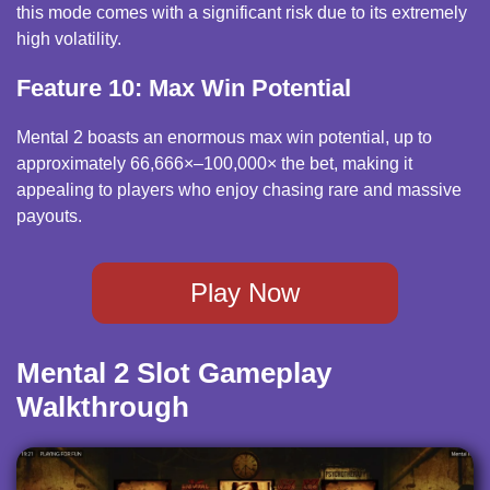
this mode comes with a significant risk due to its extremely
high volatility.
Feature 10: Max Win Potential
Mental 2 boasts an enormous max win potential, up to
approximately 66,666×–100,000× the bet, making it
appealing to players who enjoy chasing rare and massive
payouts.
Play Now
Mental 2 Slot Gameplay
Walkthrough