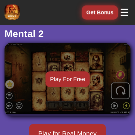
☰
Get Bonus
Mental 2
Play For Free
Play for Real Money