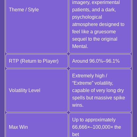
imagery, experimental
Theme / Style
patients, and a dark,
psychological
atmosphere designed to
feel like a gruesome
sequel to the original
Mental.
RTP (Return to Player)
Around 96.0%–96.1%
Extremely high /
“Extreme” volatility,
Volatility Level
capable of very long dry
spells but massive spike
wins.
Up to approximately
Max Win
66,666×–100,000× the
bet