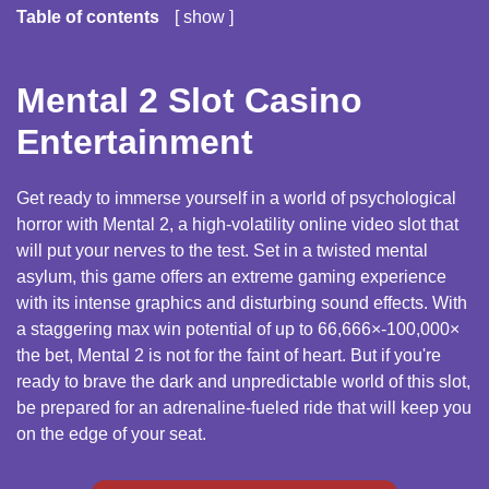
Table of contents
show
1
Mental 2 Slot Casino Entertainment
1.1
Mental 2 Game Facts in Table Format
Mental 2 Slot Casino
1.2
Mental 2 Special Features Breakdown
Entertainment
1.3
Mental 2 Slot Gameplay Walkthrough
1.4
Mental 2 Online Play Picks
Get ready to immerse yourself in a world of psychological
horror with Mental 2, a high-volatility online video slot that
will put your nerves to the test. Set in a twisted mental
asylum, this game offers an extreme gaming experience
with its intense graphics and disturbing sound effects. With
a staggering max win potential of up to 66,666×-100,000×
the bet, Mental 2 is not for the faint of heart. But if you're
ready to brave the dark and unpredictable world of this slot,
be prepared for an adrenaline-fueled ride that will keep you
on the edge of your seat.