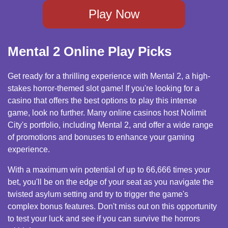
Play Now
Mental 2 Online Play Picks
Get ready for a thrilling experience with Mental 2, a high-
stakes horror-themed slot game! If you're looking for a
casino that offers the best options to play this intense
game, look no further. Many online casinos host Nolimit
City's portfolio, including Mental 2, and offer a wide range
of promotions and bonuses to enhance your gaming
experience.
With a maximum win potential of up to 66,666 times your
bet, you'll be on the edge of your seat as you navigate the
twisted asylum setting and try to trigger the game's
complex bonus features. Don't miss out on this opportunity
to test your luck and see if you can survive the horrors