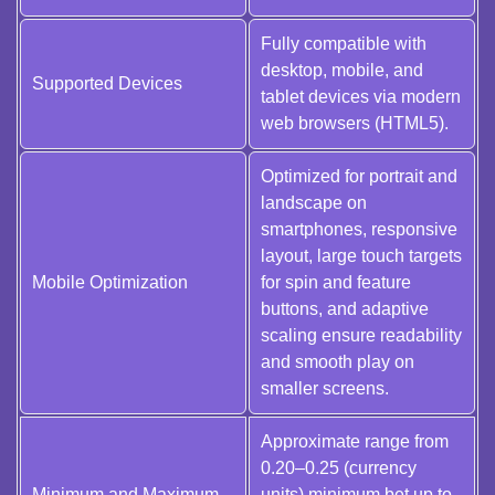
Fully compatible with
desktop, mobile, and
Supported Devices
tablet devices via modern
web browsers (HTML5).
Optimized for portrait and
landscape on
smartphones, responsive
layout, large touch targets
Mobile Optimization
for spin and feature
buttons, and adaptive
scaling ensure readability
and smooth play on
smaller screens.
Approximate range from
0.20–0.25 (currency
Minimum and Maximum
units) minimum bet up to