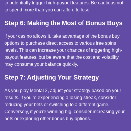
to potentially trigger high-payout features. Be cautious not
to spend more than you can afford to lose.
Step 6: Making the Most of Bonus Buys
If your casino allows it, take advantage of the bonus buy
options to purchase direct access to various free spins
levels. This can increase your chances of triggering high-
payout features, but be aware that the cost and volatility
may consume your balance quickly.
Step 7: Adjusting Your Strategy
As you play Mental 2, adjust your strategy based on your
results. If you're experiencing a losing streak, consider
reducing your bets or switching to a different game.
Conversely, if you're winning big, consider increasing your
bets or exploring other bonus buy options.