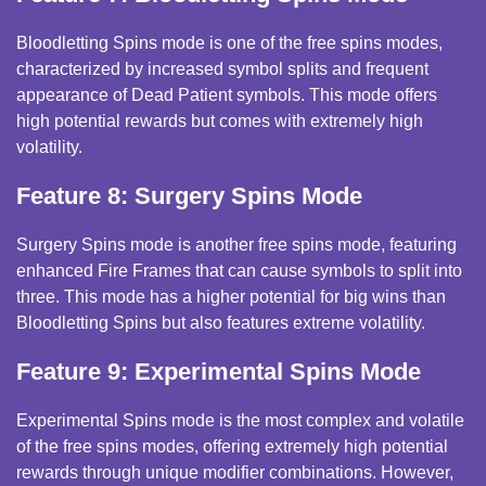
Bloodletting Spins mode is one of the free spins modes,
characterized by increased symbol splits and frequent
appearance of Dead Patient symbols. This mode offers
high potential rewards but comes with extremely high
volatility.
Feature 8: Surgery Spins Mode
Surgery Spins mode is another free spins mode, featuring
enhanced Fire Frames that can cause symbols to split into
three. This mode has a higher potential for big wins than
Bloodletting Spins but also features extreme volatility.
Feature 9: Experimental Spins Mode
Experimental Spins mode is the most complex and volatile
of the free spins modes, offering extremely high potential
rewards through unique modifier combinations. However,