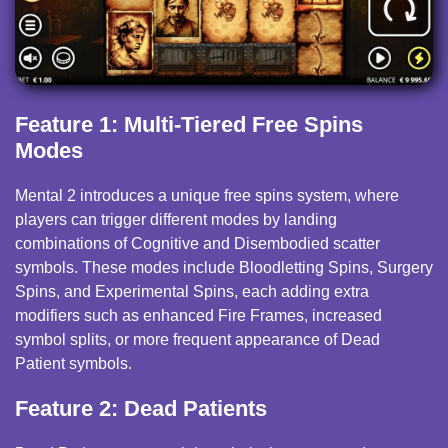
Feature 1: Multi-Tiered Free Spins
Modes
Mental 2 introduces a unique free spins system, where
players can trigger different modes by landing
combinations of Cognitive and Disembodied scatter
symbols. These modes include Bloodletting Spins, Surgery
Spins, and Experimental Spins, each adding extra
modifiers such as enhanced Fire Frames, increased
symbol splits, or more frequent appearance of Dead
Patient symbols.
Feature 2: Dead Patients