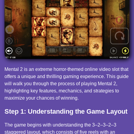
Mental 2 is an extreme horror-themed online video slot that
offers a unique and thrilling gaming experience. This guide
will walk you through the process of playing Mental 2,
highlighting key features, mechanics, and strategies to
maximize your chances of winning.
Step 1: Understanding the Game Layout
The game begins with understanding the 3–2–3–2–3
staggered layout, which consists of five reels with an