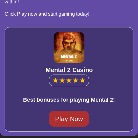
within!
Click Play now and start gaming today!
Mental 2 Casino
★
★
★
★
★
Best bonuses for playing Mental 2!
Play Now