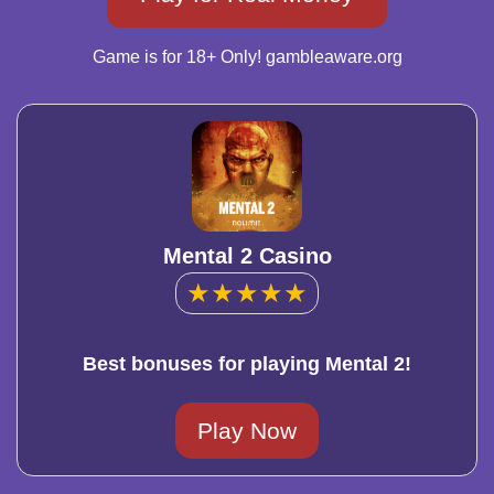
Game is for 18+ Only!
gambleaware.org
Mental 2 Casino
★
★
★
★
★
Best bonuses for playing Mental 2!
Play Now