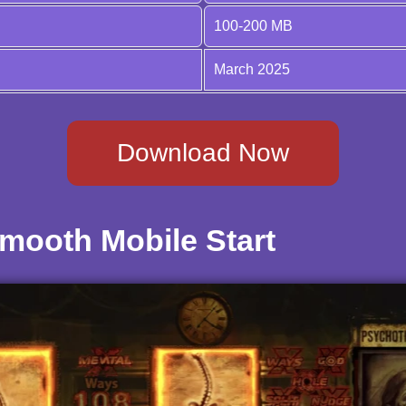
100-200 MB
March 2025
Download Now
mooth Mobile Start