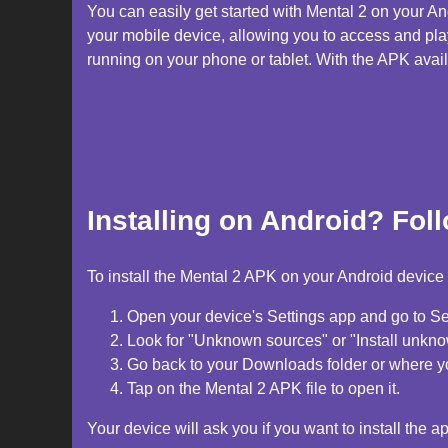
You can easily get started with Mental 2 on your An
your mobile device, allowing you to access and pla
running on your phone or tablet. With the APK avail
Installing on Android? Fol
To install the Mental 2 APK on your Android device 
Open your device's Settings app and go to Sec
Look for "Unknown sources" or "Install unkno
Go back to your Downloads folder or where yo
Tap on the Mental 2 APK file to open it.
Your device will ask you if you want to install the ap