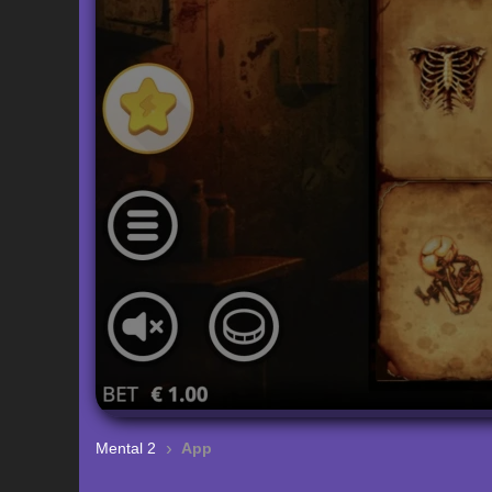
›
Mental 2
App