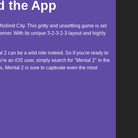
d the App
limit City. This gritty and unsettling game is set
rner. With its unique 3-2-3-2-3 layout and highly
al 2 can be a wild ride indeed. So if you're ready to
u're an iOS user, simply search for "Mental 2" in the
, Mental 2 is sure to captivate even the most