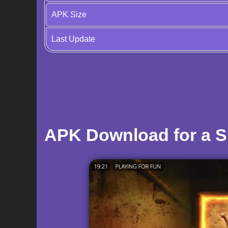
APK Size
Last Update
APK Download for a S