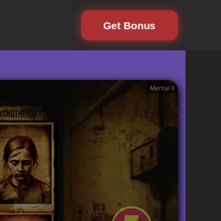
Get Bonus