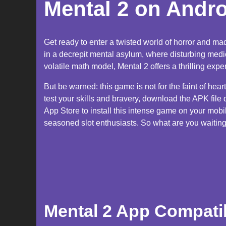
Mental 2 on Andr
1.2
APK Download for a Smooth Mobile Start
1.2.1
Installing on Android? Follow These S
1.3
Installing This Game on Apple Devices
1.3.1
Getting Started on iOS Has Never Bee
Get ready to enter a twisted world of horror and ma
1.4
Easy, Fast, and Fun
in a decrepit mental asylum, where disturbing medi
volatile math model, Mental 2 offers a thrilling ex
But be warned: this game is not for the faint of hear
test your skills and bravery, download the APK file d
App Store to install this intense game on your mobi
seasoned slot enthusiasts. So what are you waiting
Mental 2 App Compatibi