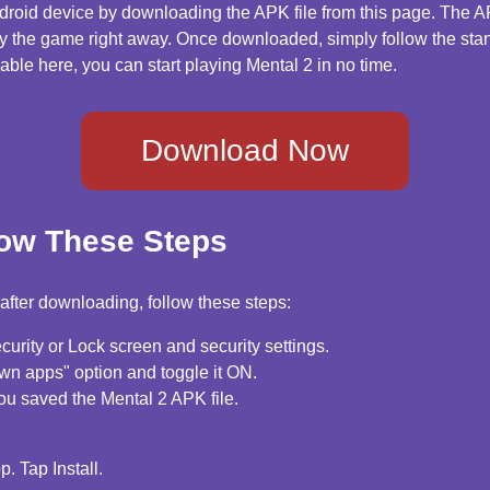
droid device by downloading the APK file from this page. The AP
y the game right away. Once downloaded, simply follow the stand
able here, you can start playing Mental 2 in no time.
Download Now
low These Steps
after downloading, follow these steps:
urity or Lock screen and security settings.
wn apps" option and toggle it ON.
u saved the Mental 2 APK file.
p. Tap Install.