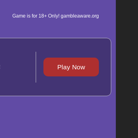
Game is for 18+ Only!
gambleaware.org
Play Now
!