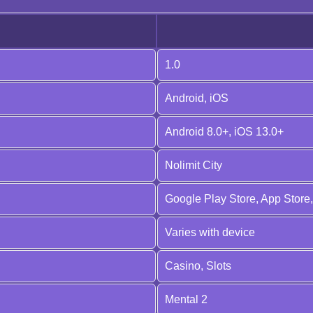
1.0
Android, iOS
Android 8.0+, iOS 13.0+
Nolimit City
Google Play Store, App Stor
Varies with device
Casino, Slots
Mental 2