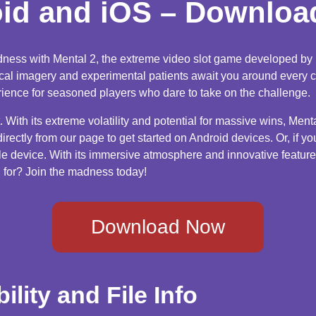
oid and iOS – Downloa
teps
n Easier
dness with Mental 2, the extreme video slot game developed by No
cal imagery and experimental patients await you around every co
perience for seasoned players who dare to take on the challenge.
t. With its extreme volatility and potential for massive wins, Ment
irectly from our page to get started on Android devices. Or, if yo
le device. With its immersive atmosphere and innovative features
 for? Join the madness today!
Download Now
lity and File Info