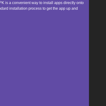
K is a convenient way to install apps directly onto
ard installation process to get the app up and