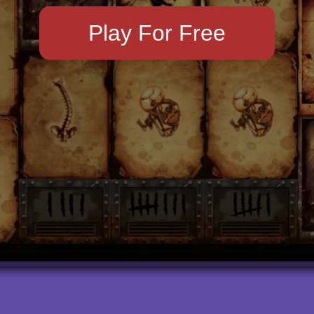
Play For Free