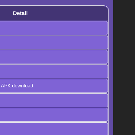
Detail
e, APK download