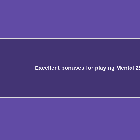
Excellent bonuses for playing Mental 2
App