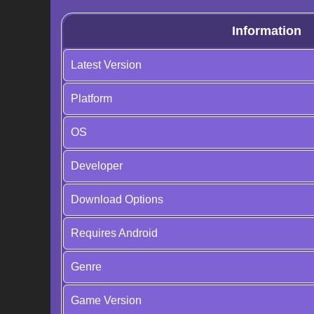
Information
Latest Version
Platform
OS
Developer
Download Options
Requires Android
Genre
Game Version