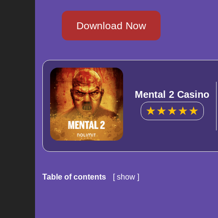
Download Now
Mental 2 Casino
★
★
★
★
★
Table of contents
show
1
Mental 2 on Android and iOS – Download the 
1.1
Mental 2 App Compatibility and File Info