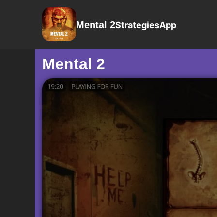
Mental 2
Strategies
App
Mental 2